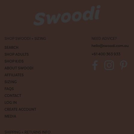
s
+
u
p
d
a
t
SHOP SWOODI + SIZING
NEED ADVICE?
e
s
hello@swoodi.com.au
SEARCH
d
+61 400 363 933
SHOP ADULTS
i
SHOP KIDS
r
e
ABOUT SWOODI
c
AFFILIATES
t
SIZING
t
FAQS
o
CONTACT
y
o
LOG IN
u
CREATE ACCOUNT
r
MEDIA
i
n
b
SHIPPING + RETURNS INFO