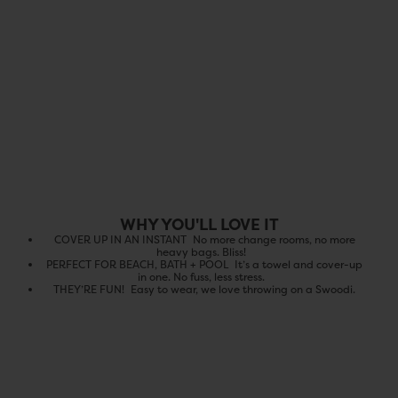
WHY YOU'LL LOVE IT
COVER UP IN AN INSTANT No more change rooms, no more
heavy bags. Bliss!️
PERFECT FOR BEACH, BATH + POOL It’s a towel and cover-up
in one. No fuss, less stress.
THEY’RE FUN! Easy to wear, we love throwing on a Swoodi.