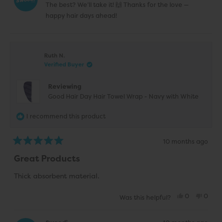
was
was
The best? We’ll take it! 🙌 Thanks for the love —
helpful.
not
helpfu
happy hair days ahead!
Ruth N.
Verified Buyer
Reviewing
Good Hair Day Hair Towel Wrap - Navy with White
I recommend this product
10 months ago
Rated
5
Great Products
out
of
5
Thick absorbent material.
stars
Yes,
No,
0
0
Was this helpful?
this
people
this
peop
review
voted
revie
vote
from
yes
from
no
Ruth
Ruth