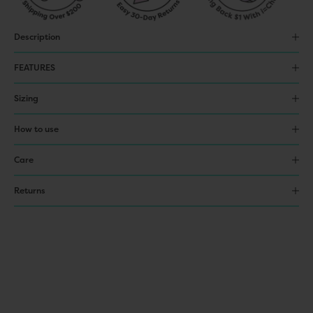
Description
FEATURES
Sizing
How to use
Care
Returns