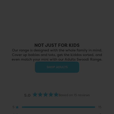
NOT JUST FOR KIDS
Our range is designed with the whole family in mind.
Cover up babies and tots, get the kiddos sorted, and
even match your mini with our Adults Swoodi Range.
SHOP ADULTS
5.0
Based on 15 reviews
Rated
5.0
out
5
15
Rated out of 5 stars
of
5