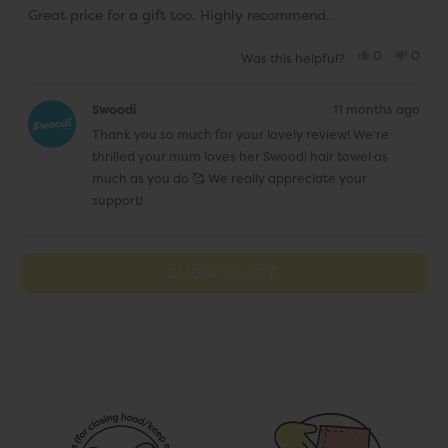
Great price for a gift too. Highly recommend.
Yes,
No,
0
0
Was this helpful?
this
people
this
peop
review
voted
revie
vote
from
yes
from
no
Elena
Elena
Swoodi
11 months ago
M.
M.
was
was
Thank you so much for your lovely review! We're
helpful.
not
helpfu
thrilled your mum loves her Swoodi hair towel as
much as you do 🥰 We really appreciate your
support!
Loading...
SHOW MORE
J
o
i
n
t
h