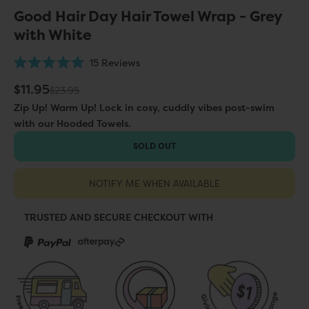
Good Hair Day Hair Towel Wrap - Grey
with White
Click
15
Reviews
Rated
to
5.0
Sale price
$11.95
Regular price
$23.95
scroll
out
of
to
Zip Up! Warm Up! Lock in cosy, cuddly vibes post-swim
5
stars
reviews
with our Hooded Towels.
SOLD OUT
NOTIFY ME WHEN AVAILABLE
TRUSTED AND SECURE CHECKOUT WITH