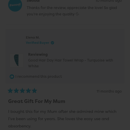
Swoodi
10 months ago
N.
N.
was
was
Thanks for the review, appreciate the love! So glad
helpful.
not
helpfu
you’re enjoying the quality 💦
Elena M.
Verified Buyer
Reviewing
Good Hair Day Hair Towel Wrap - Turquoise with
White
I recommend this product
11 months ago
Rated
5
Great Gift For My Mum
out
of
5
I bought this for my Mum after she admired mine which
stars
I’ve been using for years. She loves the easy use and
absorbency.