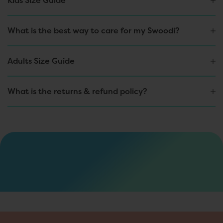
Kids Size Guide
d
i
s
What is the best way to care for my Swoodi?
c
o
u
Adults Size Guide
n
t
s
,
What is the returns & refund policy?
e
x
c
l
u
s
i
v
e
d
r
o
p